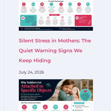
Silent Stress in Mothers: The
Quiet Warning Signs We
Keep Hiding
July 24, 2026