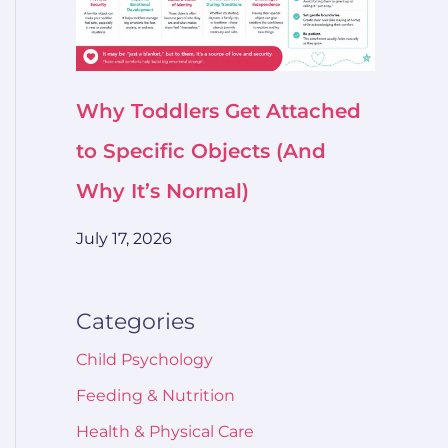
Why Toddlers Get Attached
to Specific Objects (And
Why It’s Normal)
July 17, 2026
Categories
Child Psychology
Feeding & Nutrition
Health & Physical Care