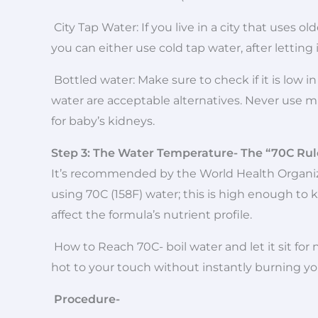
City Tap Water: If you live in a city that uses o
you can either use cold tap water, after letting 
Bottled water: Make sure to check if it is low i
water are acceptable alternatives. Never use mi
for baby’s kidneys.
Step 3: The Water Temperature- The “70C Rul
It’s recommended by the World Health Organi
using 70C (158F) water; this is high enough to ki
affect the formula’s nutrient profile.
How to Reach 70C- boil water and let it sit for
hot to your touch without instantly burning you
Procedure-