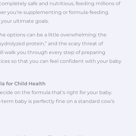
 completely safe and nutritious, feeding millions of
ther you’re supplementing or formula-feeding
 your ultimate goals.
e options can be a little overwhelming: the
ydrolyzed protein,” and the scary threat of
ill walk you through every step of preparing
ctices so that you can feel confident with your baby
la for Child Health
cide on the formula that’s right for your baby.
ll-term baby is perfectly fine on a standard cow’s