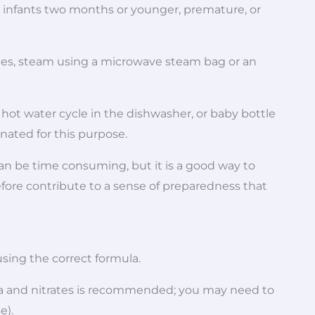
for infants two months or younger, premature, or
nutes, steam using a microwave steam bag or an
hot water cycle in the dishwasher, or baby bottle
nated for this purpose.
can be time consuming, but it is a good way to
efore contribute to a sense of preparedness that
using the correct formula.
ria and nitrates is recommended; you may need to
e).