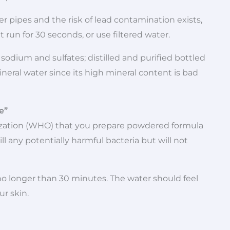
lder pipes and the risk of lead contamination exists,
it run for 30 seconds, or use filtered water.
n sodium and sulfates; distilled and purified bottled
neral water since its high mineral content is bad
e”
zation (WHO) that you prepare powdered formula
ll any potentially harmful bacteria but will not
 no longer than 30 minutes. The water should feel
r skin.