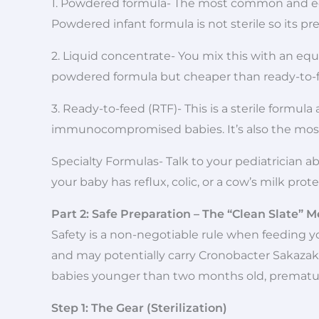
1. Powdered formula- The most common and eco
Powdered infant formula is not sterile so its p
2. Liquid concentrate- You mix this with an eq
powdered formula but cheaper than ready-to-
3. Ready-to-feed (RTF)- This is a sterile formul
immunocompromised babies. It’s also the most
Specialty Formulas- Talk to your pediatrician 
your baby has reflux, colic, or a cow’s milk prote
Part 2: Safe Preparation – The “Clean Slate” 
Safety is a non-negotiable rule when feeding yo
and may potentially carry Cronobacter Sakazaki
babies younger than two months old, premat
Step 1: The Gear (Sterilization)