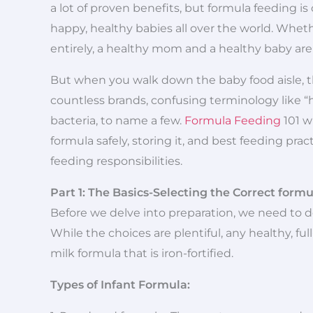
a lot of proven benefits, but formula feeding is
happy, healthy babies all over the world. Whe
entirely, a healthy mom and a healthy baby are
But when you walk down the baby food aisle, th
countless brands, confusing terminology like “h
bacteria, to name a few.
Formula Feeding
101 w
formula safely, storing it, and best feeding pra
feeding responsibilities.
Part 1: The Basics-Selecting the Correct formu
Before we delve into preparation, we need to de
While the choices are plentiful, any healthy, fu
milk formula that is iron-fortified.
Types of Infant Formula: