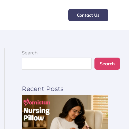
Contact Us
Search
Search
Recent Posts