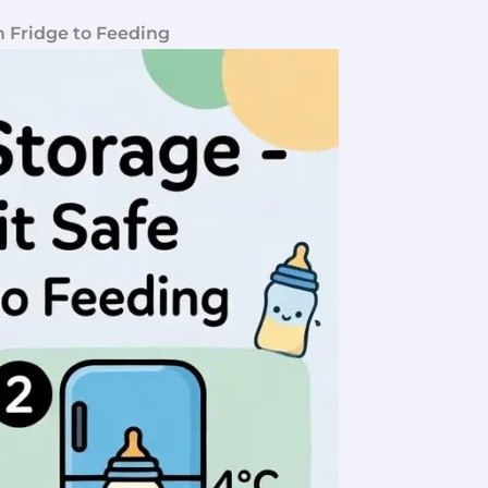
m Fridge to Feeding