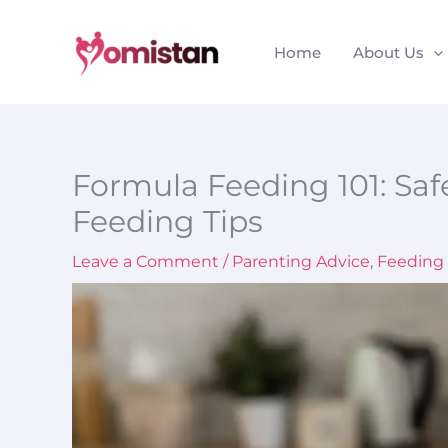
Skip
to
Home
About Us
content
Formula Feeding 101: Saf
Feeding Tips
Leave a Comment
/
Parenting Advice
,
Feeding 