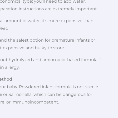
nomical type; you’ll need to add water.
reparation instructions are extremely important.
ual amount of water; it’s more expensive than
feed.
a and the safest option for premature infants or
 expensive and bulky to store.
about hydrolyzed and amino acid-based formula if
in allergy.
Method
ur baby. Powdered infant formula is not sterile
i or Salmonella, which can be dangerous for
ure, or immunoincompetent.