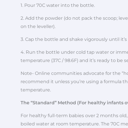
1. Pour 70C water into the bottle.
2. Add the powder (do not pack the scoop; level 
on the leveller).
3. Cap the bottle and shake vigorously until it’
4. Run the bottle under cold tap water or immer
temperature (37C / 98.6F) and it’s ready to be s
Note- Online communities advocate for the “h
recommend it unless you’re using a formula th
temperature.
The “Standard” Method (For healthy infants o
For healthy full-term babies over 2 months old, 
boiled water at room temperature. The 70C met