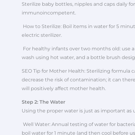
Sterilize baby bottles, nipples and caps daily 
immunoincompetent.
How to Sterilize: Boil items in water for 5 mi
electric sterilizer.
For healthy infants over two months old: use a 
wash using hot water, and a bottle brush desig
SEO Tip for Mother Health: Sterilizing formula 
decrease the risk of contamination; it can ther
will positively affect mother health.
Step 2: The Water
Using the proper water is just as important as 
Well Water: Annual testing of water for bacte
boil water for 1 minute (and then cool before us