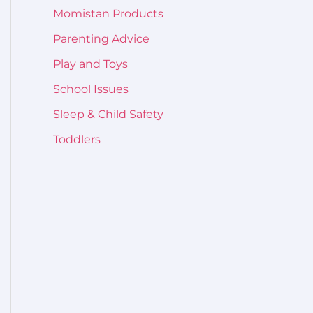
Momistan Products
Parenting Advice
Play and Toys
School Issues
Sleep & Child Safety
Toddlers