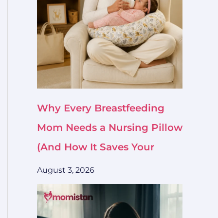
Why Every Breastfeeding
Mom Needs a Nursing Pillow
(And How It Saves Your
August 3, 2026