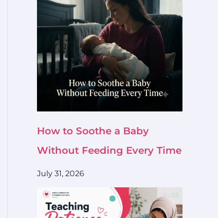
How to Soothe a Baby
Without Feeding Every Time
July 31, 2026