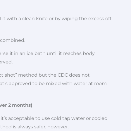
it with a clean knife or by wiping the excess off
s combined.
se it in an ice bath until it reaches body
erved.
ot shot” method but the CDC does not
at’s approved to be mixed with water at room
ver 2 months)
it’s acceptable to use cold tap water or cooled
hod is always safer, however.