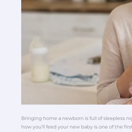
Bringing home a newborn is full of sleepless ni
how you’ll feed your new baby is one of the firs