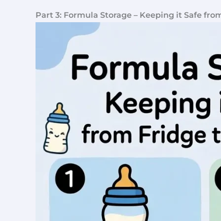
Part 3: Formula Storage – Keeping it Safe fro