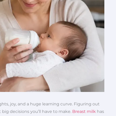
ghts, joy, and a huge learning curve. Figuring out
t big decisions you’ll have to make.
Breast milk
has