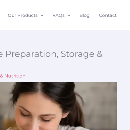
Our Products
FAQs
Blog
Contact
e Preparation, Storage &
& Nutrition