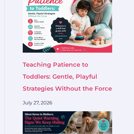
Teaching Patience to
Toddlers: Gentle, Playful
Strategies Without the Force
July 27, 2026