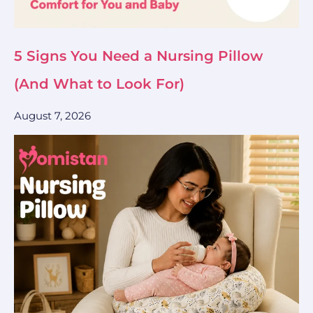
5 Signs You Need a Nursing Pillow
(And What to Look For)
August 7, 2026