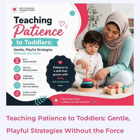
Teaching Patience to Toddlers: Gentle,
Playful Strategies Without the Force