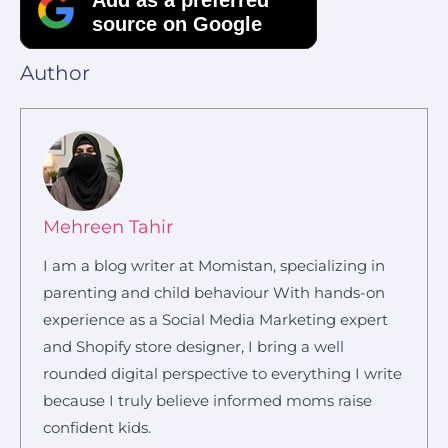
source on Google
Author
Mehreen Tahir
I am a blog writer at Momistan, specializing in
parenting and child behaviour With hands-on
experience as a Social Media Marketing expert
and Shopify store designer, I bring a well
rounded digital perspective to everything I write
because I truly believe informed moms raise
confident kids.