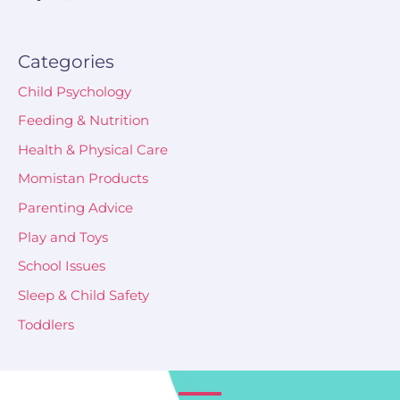
Categories
Child Psychology
Feeding & Nutrition
Health & Physical Care
Momistan Products
Parenting Advice
Play and Toys
School Issues
Sleep & Child Safety
Toddlers