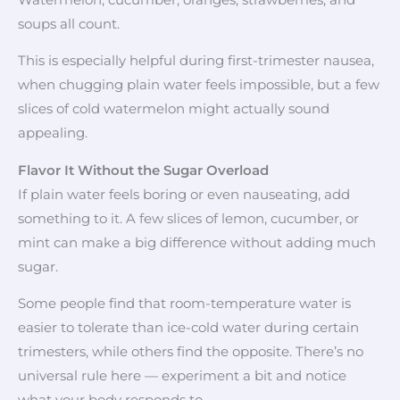
soups all count.
This is especially helpful during first-trimester nausea,
when chugging plain water feels impossible, but a few
slices of cold watermelon might actually sound
appealing.
Flavor It Without the Sugar Overload
If plain water feels boring or even nauseating, add
something to it. A few slices of lemon, cucumber, or
mint can make a big difference without adding much
sugar.
Some people find that room-temperature water is
easier to tolerate than ice-cold water during certain
trimesters, while others find the opposite. There’s no
universal rule here — experiment a bit and notice