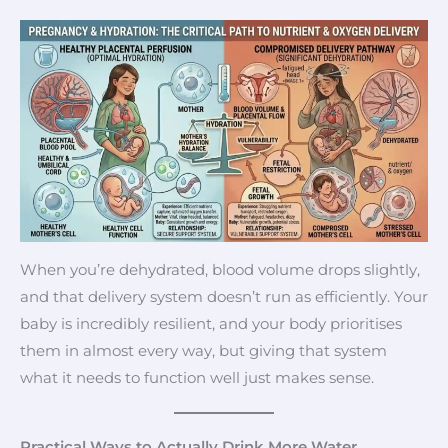
When you’re dehydrated, blood volume drops slightly,
and that delivery system doesn’t run as efficiently. Your
baby is incredibly resilient, and your body prioritises
them in almost every way, but giving that system
what it needs to function well just makes sense.
Practical Ways to Actually Drink More Water