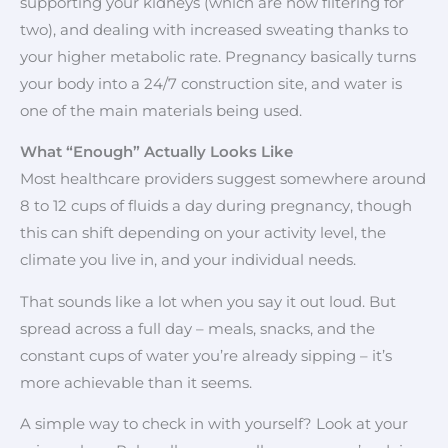
supporting your kidneys (which are now filtering for
two), and dealing with increased sweating thanks to
your higher metabolic rate. Pregnancy basically turns
your body into a 24/7 construction site, and water is
one of the main materials being used.
What “Enough” Actually Looks Like
Most healthcare providers suggest somewhere around
8 to 12 cups of fluids a day during pregnancy, though
this can shift depending on your activity level, the
climate you live in, and your individual needs.
That sounds like a lot when you say it out loud. But
spread across a full day – meals, snacks, and the
constant cups of water you’re already sipping – it’s
more achievable than it seems.
A simple way to check in with yourself? Look at your