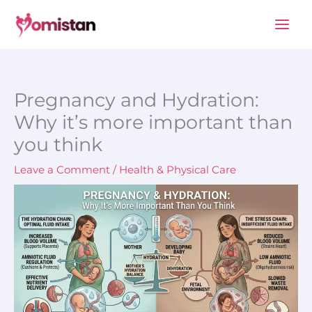
Skip
to
content
Pregnancy and Hydration:
Why it’s more important than
you think
Leave a Comment
/
Health & Physical Care