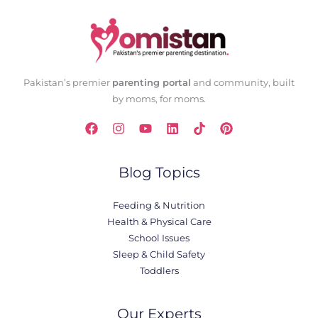
Pakistan’s premier
parenting portal
and community, built
by moms, for moms.
Blog Topics
Feeding & Nutrition
Health & Physical Care
School Issues
Sleep & Child Safety
Toddlers
Our Experts