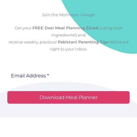
Join the Momistan Village!
Get your
FREE Desi Meal Planning Ebook
(using local
ingredients!) and
receive weekly, practical
Pakistani Parenting Tips
delivered
right to your inbox.
Download Meal Planner