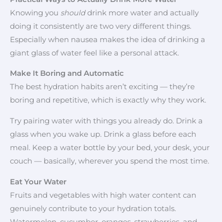
Knowing you
should
drink more water and actually
doing it consistently are two very different things.
Especially when nausea makes the idea of drinking a
giant glass of water feel like a personal attack.
Make It Boring and Automatic
The best hydration habits aren’t exciting — they’re
boring and repetitive, which is exactly why they work.
Try pairing water with things you already do. Drink a
glass when you wake up. Drink a glass before each
meal. Keep a water bottle by your bed, your desk, your
couch — basically, wherever you spend the most time.
Eat Your Water
Fruits and vegetables with high water content can
genuinely contribute to your hydration totals.
Watermelon, cucumber, oranges, strawberries, and