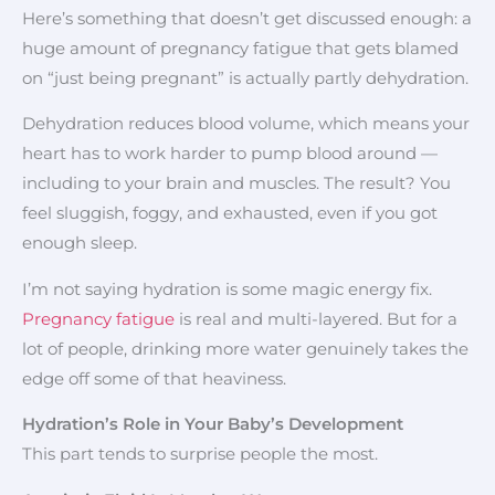
Here’s something that doesn’t get discussed enough: a
huge amount of pregnancy fatigue that gets blamed
on “just being pregnant” is actually partly dehydration.
Dehydration reduces blood volume, which means your
heart has to work harder to pump blood around —
including to your brain and muscles. The result? You
feel sluggish, foggy, and exhausted, even if you got
enough sleep.
I’m not saying hydration is some magic energy fix.
Pregnancy fatigue
is real and multi-layered. But for a
lot of people, drinking more water genuinely takes the
edge off some of that heaviness.
Hydration’s Role in Your Baby’s Development
This part tends to surprise people the most.