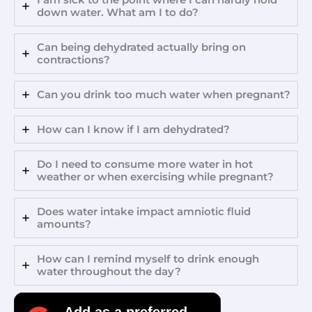
down water. What am I to do?
Can being dehydrated actually bring on
contractions?
Can you drink too much water when pregnant?
How can I know if I am dehydrated?
Do I need to consume more water in hot
weather or when exercising while pregnant?
Does water intake impact amniotic fluid
amounts?
How can I remind myself to drink enough
water throughout the day?
Add as a preferred