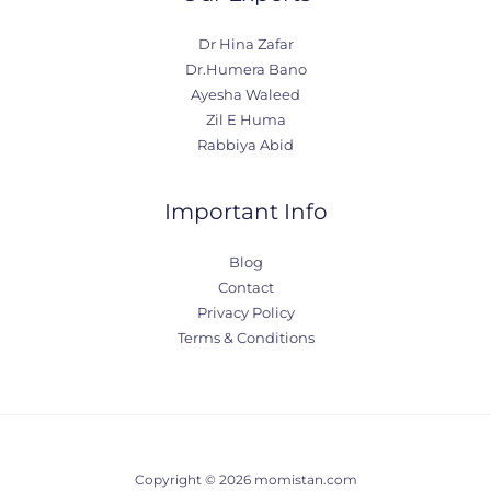
Dr Hina Zafar
Dr.Humera Bano
Ayesha Waleed
Zil E Huma
Rabbiya Abid
Important Info
Blog
Contact
Privacy Policy
Terms & Conditions
Copyright © 2026 momistan.com