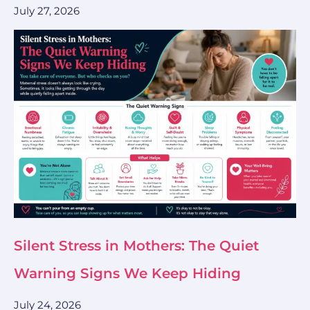
July 27, 2026
Silent Stress in Mothers: The Quiet
Warning Signs We Keep Hiding
July 24, 2026