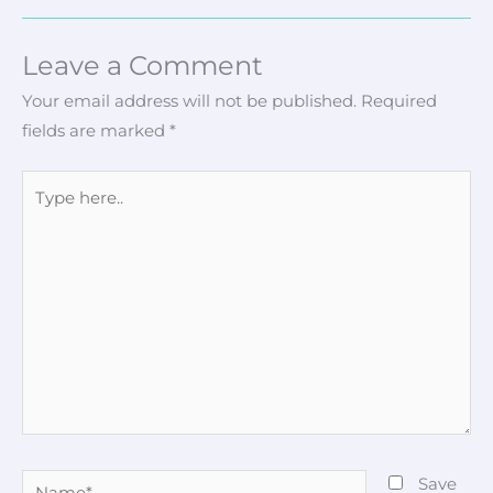
Leave a Comment
Your email address will not be published.
Required
fields are marked
*
Type
here..
Name*
Save