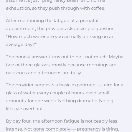
assume it’s just “pregnancy brain” and normal
exhaustion, so they push through with coffee.
After mentioning the fatigue at a prenatal
appointment, the provider asks a simple question:
“How much water are you actually drinking on an
average day?”
The honest answer turns out to be… not much. Maybe
two or three glasses, mostly because mornings are
nauseous and afternoons are busy.
The provider suggests a basic experiment — aim for a
glass of water every couple of hours, even small
amounts, for one week. Nothing dramatic. No big
lifestyle overhaul.
By day four, the afternoon fatigue is noticeably less
intense. Not gone completely — pregnancy is tiring,