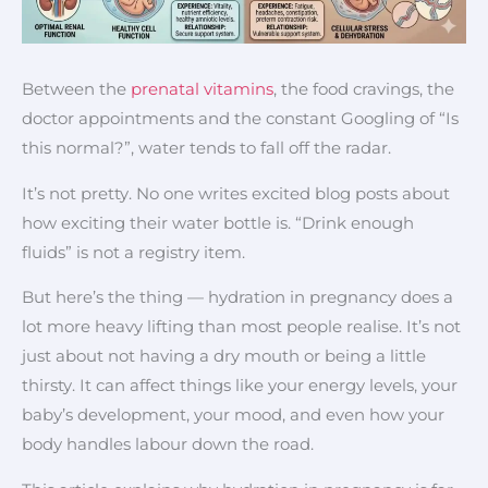
Between the
prenatal vitamins
, the food cravings, the
doctor appointments and the constant Googling of “Is
this normal?”, water tends to fall off the radar.
It’s not pretty. No one writes excited blog posts about
how exciting their water bottle is. “Drink enough
fluids” is not a registry item.
But here’s the thing — hydration in pregnancy does a
lot more heavy lifting than most people realise. It’s not
just about not having a dry mouth or being a little
thirsty. It can affect things like your energy levels, your
baby’s development, your mood, and even how your
body handles labour down the road.