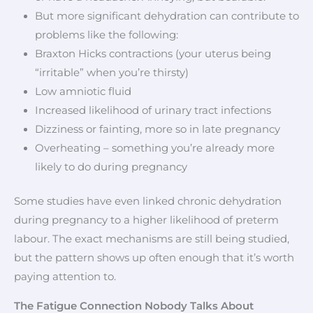
But more significant dehydration can contribute to
problems like the following:
Braxton Hicks contractions (your uterus being
“irritable” when you’re thirsty)
Low amniotic fluid
Increased likelihood of urinary tract infections
Dizziness or fainting, more so in late pregnancy
Overheating – something you’re already more
likely to do during pregnancy
Some studies have even linked chronic dehydration
during pregnancy to a higher likelihood of preterm
labour. The exact mechanisms are still being studied,
but the pattern shows up often enough that it’s worth
paying attention to.
The Fatigue Connection Nobody Talks About