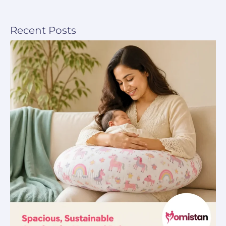
Recent Posts