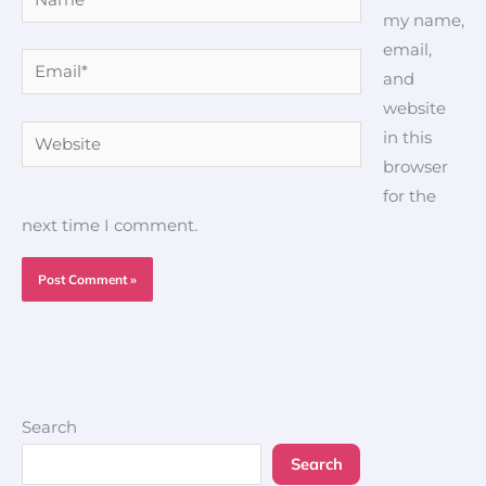
my name,
email,
Email*
and
website
Website
in this
browser
for the
next time I comment.
Search
Search