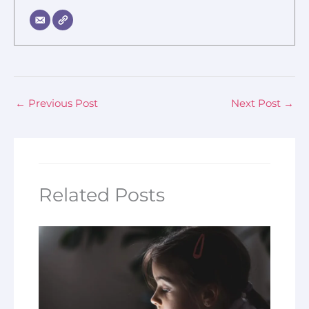
←
Previous Post
Next Post
→
Related Posts