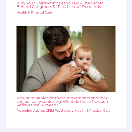
Why Your Child Won’t Let You Go – The Secret
Behind Clinginess & “Pick Me Up” Demands
Health & Physical Care
Newborn babies do these movements and they
can be really confusing. What do these Newborn
Reflexes really mean?
Parenting Advice
,
Child Psychology
,
Health & Physical Care