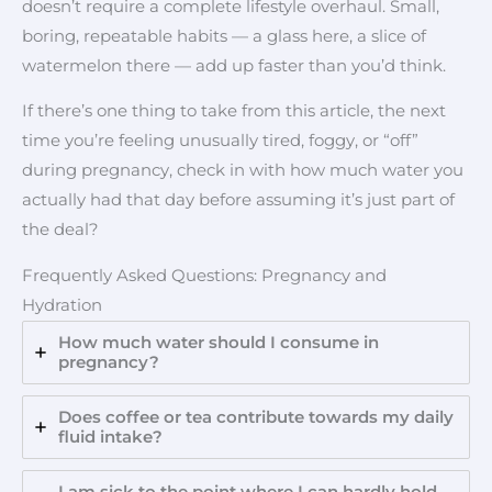
doesn’t require a complete lifestyle overhaul. Small,
boring, repeatable habits — a glass here, a slice of
watermelon there — add up faster than you’d think.
If there’s one thing to take from this article, the next
time you’re feeling unusually tired, foggy, or “off”
during pregnancy, check in with how much water you
actually had that day before assuming it’s just part of
the deal?
Frequently Asked Questions: Pregnancy and
Hydration
How much water should I consume in
pregnancy?
Does coffee or tea contribute towards my daily
fluid intake?
I am sick to the point where I can hardly hold