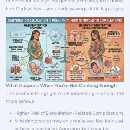
urine colour. Pale yellow generally means you’re doing
fine. Dark yellow is your body waving a little flag at you.
What Happens When You’re Not Drinking Enough
This is where things get more interesting — and a little
more serious.
Higher Risk of Dehydration-Related Complications
Mild dehydration may only make you feel fatigued
or have a headache. Annoying, but bearable.