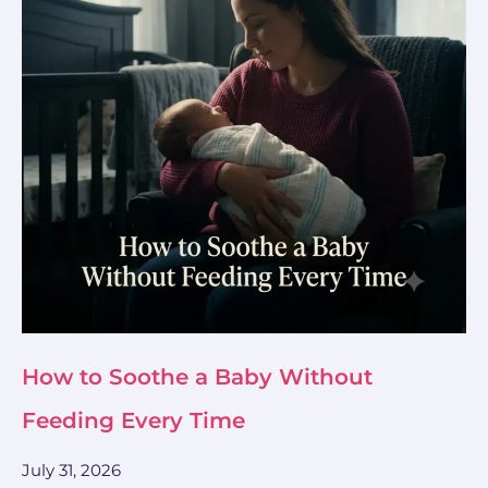
How to Soothe a Baby Without
Feeding Every Time
July 31, 2026