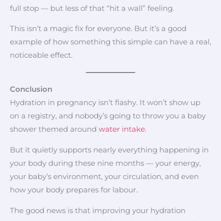
full stop — but less of that “hit a wall” feeling.
This isn’t a magic fix for everyone. But it’s a good
example of how something this simple can have a real,
noticeable effect.
Conclusion
Hydration in pregnancy isn’t flashy. It won’t show up
on a registry, and nobody’s going to throw you a baby
shower themed around
water intake
.
But it quietly supports nearly everything happening in
your body during these nine months — your energy,
your baby’s environment, your circulation, and even
how your body prepares for labour.
The good news is that improving your hydration