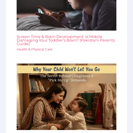
Screen Time & Brain Development: Is Mobile
Damaging Your Toddler’s Brain? (Pakistani Parents
Guide)
Health & Physical Care