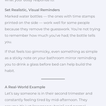
what your body responds to.
Set Realistic, Visual Reminders
Marked water bottles — the ones with time stamps
printed on the side — work well for some people
because they remove the guesswork. You’re not trying
to remember how much you’ve had; the bottle tells
you.
If that feels too gimmicky, even something as simple
as a sticky note on your bathroom mirror reminding
you to drink a glass before bed can help build the
habit.
A Real-World Example
Let’s say someone is in their second trimester and
constantly feeling tired by mid-afternoon. They