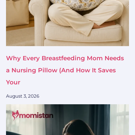
Why Every Breastfeeding Mom Needs
a Nursing Pillow (And How It Saves
Your
August 3, 2026