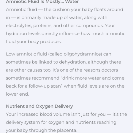
Amniotic Fluid Is Mostly… Water
Amniotic fluid — the cushion your baby floats around
in — is primarily made up of water, along with
electrolytes, proteins, and other compounds. Your
hydration levels directly influence how much amniotic
fluid your body produces.
Low amniotic fluid (called oligohydramnios) can
sometimes be linked to dehydration, although there
are other causes too. It’s one of the reasons doctors
sometimes recommend “drink more water and come
back for a follow-up scan” when fluid levels are on the
lower end.
Nutrient and Oxygen Delivery
Your increased blood volume isn’t just for you — it’s the
delivery system for oxygen and nutrients reaching
your baby through the placenta.