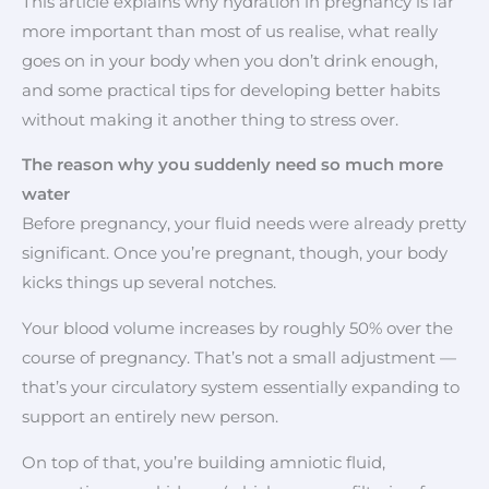
This article explains why hydration in pregnancy is far
more important than most of us realise, what really
goes on in your body when you don’t drink enough,
and some practical tips for developing better habits
without making it another thing to stress over.
The reason why you suddenly need so much more
water
Before pregnancy, your fluid needs were already pretty
significant. Once you’re pregnant, though, your body
kicks things up several notches.
Your blood volume increases by roughly 50% over the
course of pregnancy. That’s not a small adjustment —
that’s your circulatory system essentially expanding to
support an entirely new person.
On top of that, you’re building amniotic fluid,