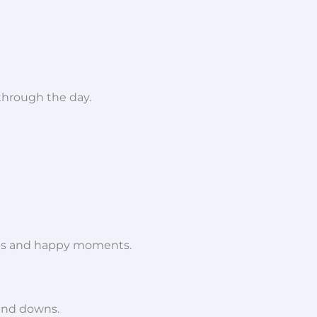
 through the day.
es and happy moments.
 and downs.