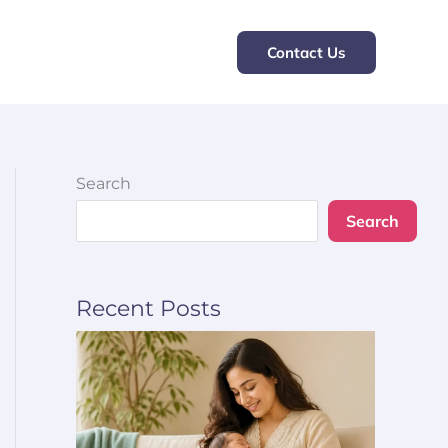
Contact Us
Search
Search
Recent Posts