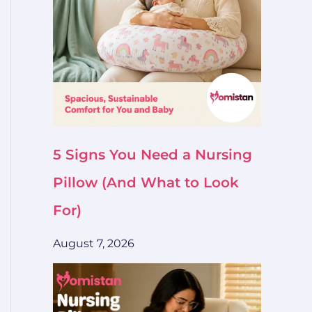
5 Signs You Need a Nursing
Pillow (And What to Look
For)
August 7, 2026