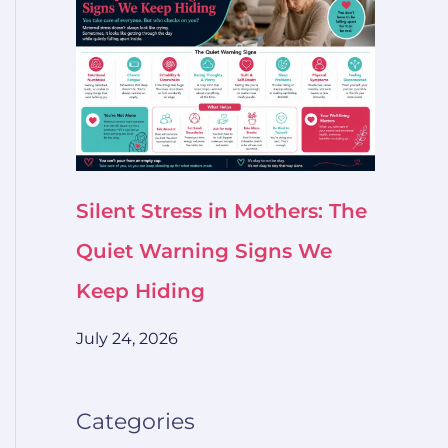
Silent Stress in Mothers: The
Quiet Warning Signs We
Keep Hiding
July 24, 2026
Categories