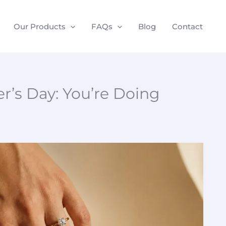
Our Products
FAQs
Blog
Contact
r’s Day: You’re Doing