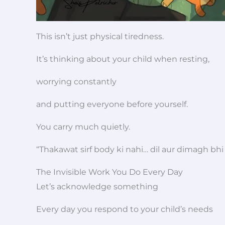
This isn’t just physical tiredness.
It’s thinking about your child when resting,
worrying constantly
and putting everyone before yourself.
You carry much quietly.
“Thakawat sirf body ki nahi… dil aur dimagh bhi 
The Invisible Work You Do Every Day
Let’s acknowledge something
Every day you respond to your child’s needs