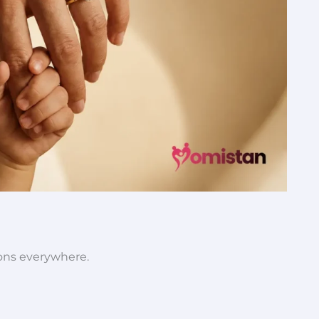
ions everywhere.