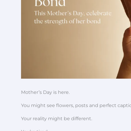
Mother’s Day is here.
You might see flowers, posts and perfect capt
Your reality might be different.