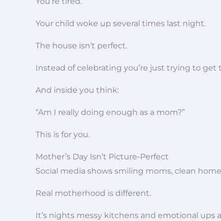
You’re tired.
Your child woke up several times last night.
The house isn’t perfect.
Instead of celebrating you’re just trying to get
And inside you think:
“Am I really doing enough as a mom?”
This is for you.
Mother’s Day Isn’t Picture-Perfect
Social media shows smiling moms, clean hom
Real motherhood is different.
It’s nights messy kitchens and emotional ups