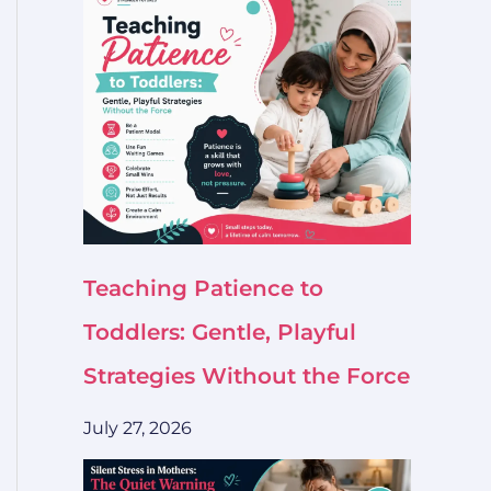
Teaching Patience to
Toddlers: Gentle, Playful
Strategies Without the Force
July 27, 2026