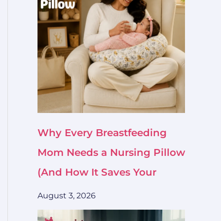
Why Every Breastfeeding
Mom Needs a Nursing Pillow
(And How It Saves Your
August 3, 2026