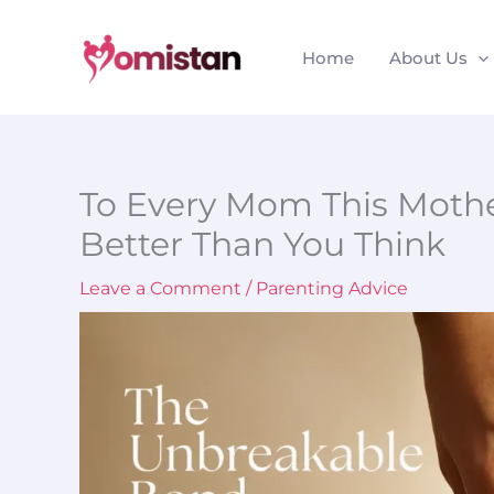
Skip
to
Home
About Us
content
To Every Mom This Mothe
Better Than You Think
Leave a Comment
/
Parenting Advice