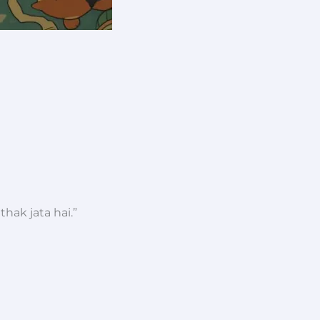
thak jata hai.”