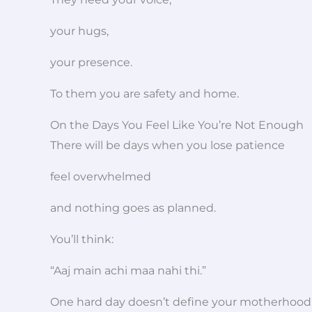
your hugs,
your presence.
To them you are safety and home.
On the Days You Feel Like You’re Not Enough
There will be days when you lose patience
feel overwhelmed
and nothing goes as planned.
You’ll think:
“Aaj main achi maa nahi thi.”
One hard day doesn’t define your motherhood