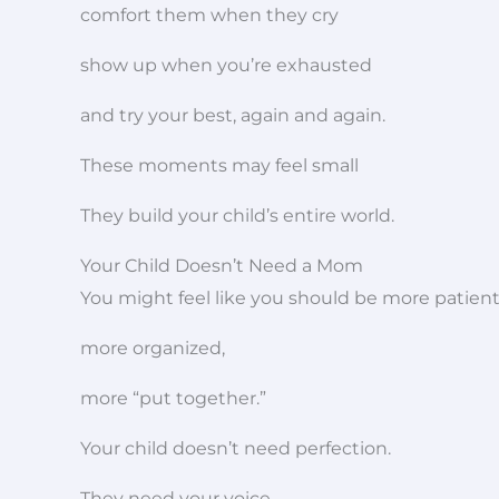
comfort them when they cry
show up when you’re exhausted
and try your best, again and again.
These moments may feel small
They build your child’s entire world.
Your Child Doesn’t Need a Mom
You might feel like you should be more patient
more organized,
more “put together.”
Your child doesn’t need perfection.
They need your voice,