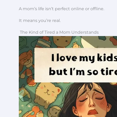
A mom’s life isn’t perfect online or offline.
It means you’re real.
The Kind of Tired a Mom Understands