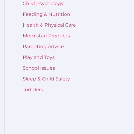
Child Psychology
Feeding & Nutrition
Health & Physical Care
Momistan Products
Parenting Advice
Play and Toys
School Issues
Sleep & Child Safety
Toddlers