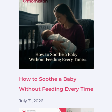
How to Soothe a Baby
Without Feeding Every Time
July 31, 2026